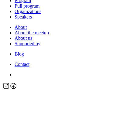
Program
Full program
Organizations
Speakers
About
About the meetup
About us
Supported by
Blog
Contact