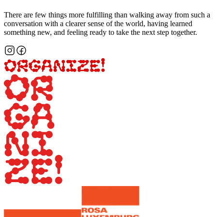
There are few things more fulfilling than walking away from such a
conversation with a clearer sense of the world, having learned
something new, and feeling ready to take the next step together.