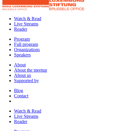
Watch & Read
Live Streams
Reader
Program
Full program
Organizations
Speakers
About
About the meetup
About us
Supported by
Blog
Contact
Watch & Read
Live Streams
Reader