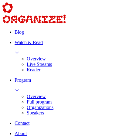
Blog
Watch & Read
Overview
Live Streams
Reader
Program
Overview
Full program
Organizations
Speakers
Contact
About