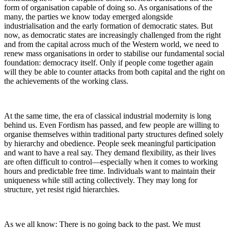
form of organisation capable of doing so. As organisations of the
many, the parties we know today emerged alongside
industrialisation and the early formation of democratic states. But
now, as democratic states are increasingly challenged from the right
and from the capital across much of the Western world, we need to
renew mass organisations in order to stabilise our fundamental social
foundation: democracy itself. Only if people come together again
will they be able to counter attacks from both capital and the right on
the achievements of the working class.
At the same time, the era of classical industrial modernity is long
behind us. Even Fordism has passed, and few people are willing to
organise themselves within traditional party structures defined solely
by hierarchy and obedience. People seek meaningful participation
and want to have a real say. They demand flexibility, as their lives
are often difficult to control—especially when it comes to working
hours and predictable free time. Individuals want to maintain their
uniqueness while still acting collectively. They may long for
structure, yet resist rigid hierarchies.
As we all know: There is no going back to the past. We must