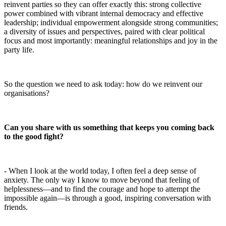
reinvent parties so they can offer exactly this: strong collective
power combined with vibrant internal democracy and effective
leadership; individual empowerment alongside strong communities;
a diversity of issues and perspectives, paired with clear political
focus and most importantly: meaningful relationships and joy in the
party life.
So the question we need to ask today: how do we reinvent our
organisations?
Can you share with us something that keeps you coming back
to the good fight?
- When I look at the world today, I often feel a deep sense of
anxiety. The only way I know to move beyond that feeling of
helplessness—and to find the courage and hope to attempt the
impossible again—is through a good, inspiring conversation with
friends.