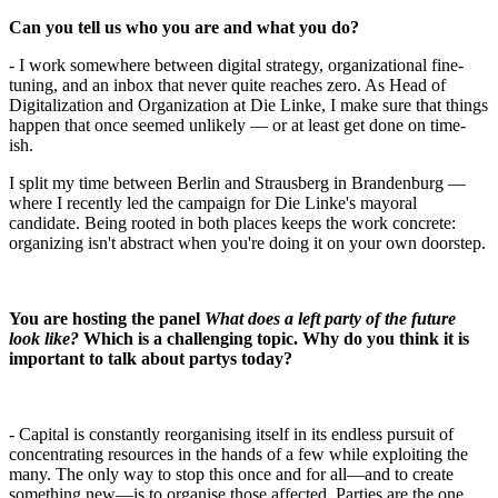
Can you tell us who you are and what you do?
- I work somewhere between digital strategy, organizational fine-
tuning, and an inbox that never quite reaches zero. As Head of
Digitalization and Organization at Die Linke, I make sure that things
happen that once seemed unlikely — or at least get done on time-
ish.
I split my time between Berlin and Strausberg in Brandenburg —
where I recently led the campaign for Die Linke's mayoral
candidate. Being rooted in both places keeps the work concrete:
organizing isn't abstract when you're doing it on your own doorstep.
You are hosting the panel
What does a left party of the future
look like?
Which is a challenging topic. Why do you think it is
important to talk about partys today?
- Capital is constantly reorganising itself in its endless pursuit of
concentrating resources in the hands of a few while exploiting the
many. The only way to stop this once and for all—and to create
something new—is to organise those affected. Parties are the one