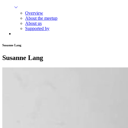
Overview
About the meetup
About us
Supported by
Susanne Lang
Susanne Lang