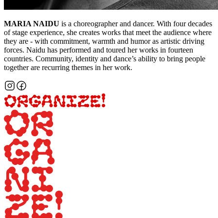
MARIA NAIDU
is a choreographer and dancer. With four decades
of stage experience, she creates works that meet the audience where
they are - with commitment, warmth and humor as artistic driving
forces. Naidu has performed and toured her works in fourteen
countries. Community, identity and dance’s ability to bring people
together are recurring themes in her work.