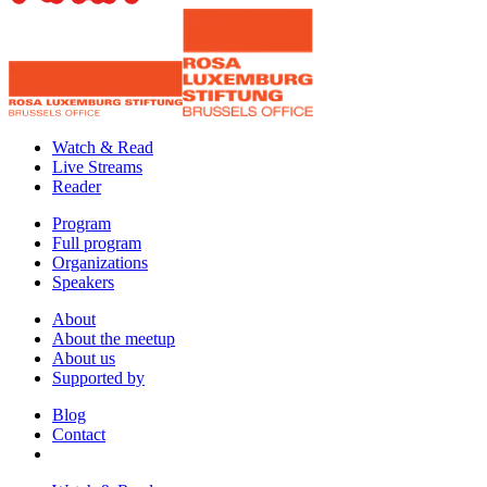
Watch & Read
Live Streams
Reader
Program
Full program
Organizations
Speakers
About
About the meetup
About us
Supported by
Blog
Contact