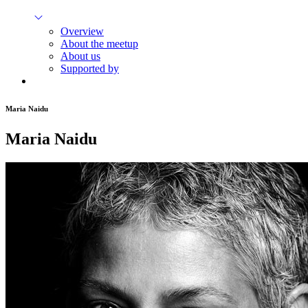
Overview
About the meetup
About us
Supported by
Maria Naidu
Maria Naidu