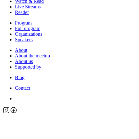
Watch & Read
Live Streams
Reader
Program
Full program
Organizations
Speakers
About
About the meetup
About us
Supported by
Blog
Contact