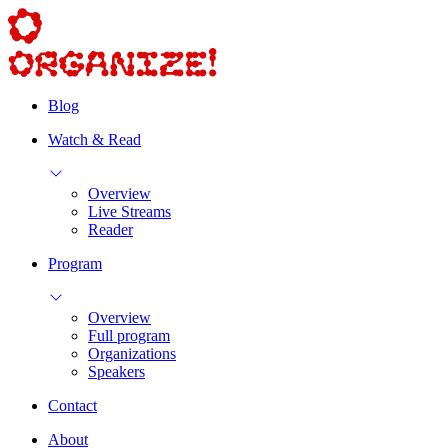
Blog
Watch & Read
Overview
Live Streams
Reader
Program
Overview
Full program
Organizations
Speakers
Contact
About