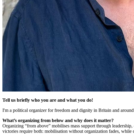
Tell us briefly who you are and what you do!
I'm a political organizer for freedom and dignity in Britain and aroun
What’s organizing from below and why does it matter?
Organizing “from above” mobilises mass support through leadership, 
victories require both: mobilisation without organization fades, while 