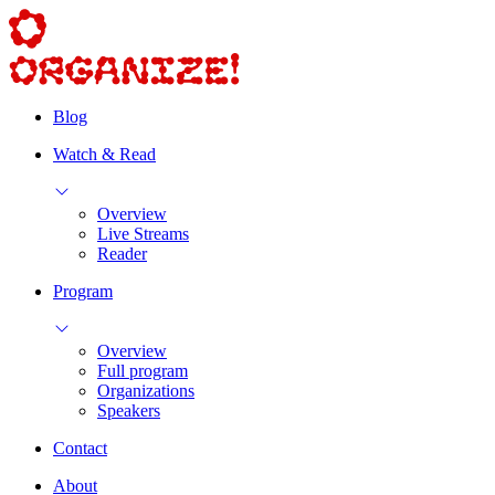
Blog
Watch & Read
Overview
Live Streams
Reader
Program
Overview
Full program
Organizations
Speakers
Contact
About