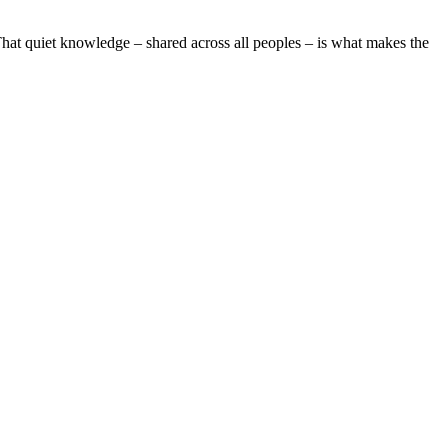
s. That quiet knowledge – shared across all peoples – is what makes the