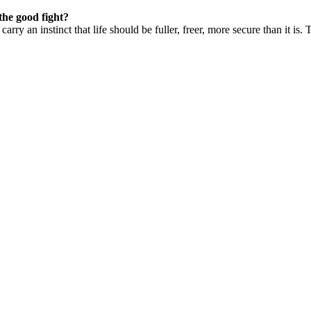
the good fight?
carry an instinct that life should be fuller, freer, more secure than it i