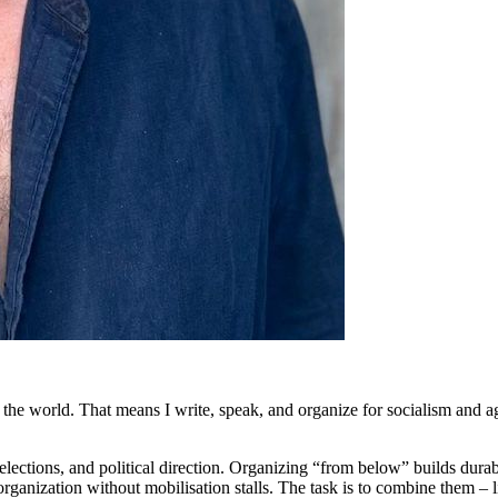
d the world. That means I write, speak, and organize for socialism and 
elections, and political direction. Organizing “from below” builds du
organization without mobilisation stalls. The task is to combine them – 