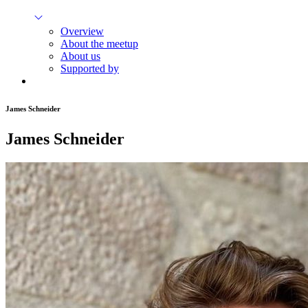
Overview
About the meetup
About us
Supported by
James Schneider
James Schneider