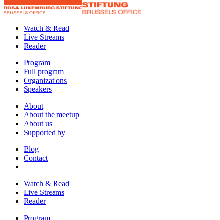
Watch & Read
Live Streams
Reader
Program
Full program
Organizations
Speakers
About
About the meetup
About us
Supported by
Blog
Contact
Watch & Read
Live Streams
Reader
Program