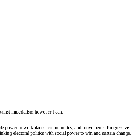
against imperialism however I can.
rable power in workplaces, communities, and movements. Progressive
linking electoral politics with social power to win and sustain change.