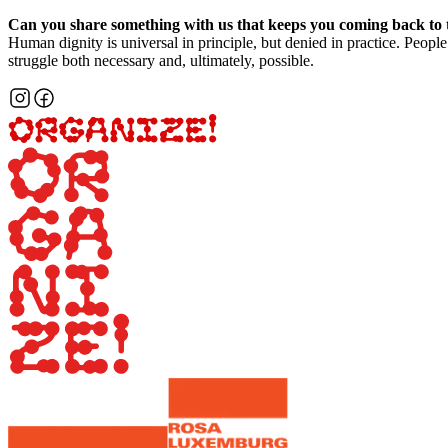
Can you share something with us that keeps you coming back to 
Human dignity is universal in principle, but denied in practice. People 
struggle both necessary and, ultimately, possible.