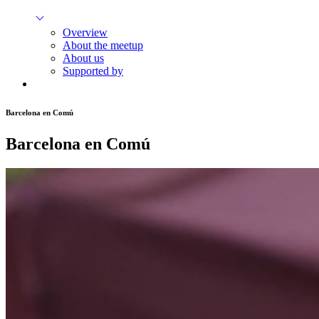
Overview
About the meetup
About us
Supported by
Barcelona en Comú
Barcelona en Comú