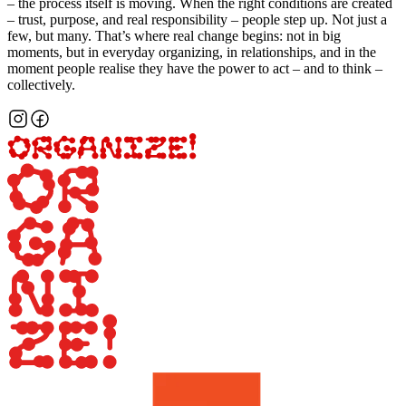
– the process itself is moving. When the right conditions are created
– trust, purpose, and real responsibility – people step up. Not just a
few, but many. That’s where real change begins: not in big
moments, but in everyday organizing, in relationships, and in the
moment people realise they have the power to act – and to think –
collectively.