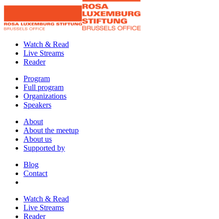
Watch & Read
Live Streams
Reader
Program
Full program
Organizations
Speakers
About
About the meetup
About us
Supported by
Blog
Contact
Watch & Read
Live Streams
Reader