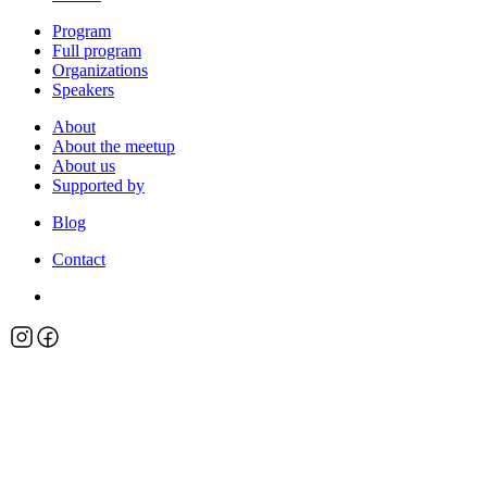
Program
Full program
Organizations
Speakers
About
About the meetup
About us
Supported by
Blog
Contact