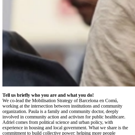
Tell us briefly who you are and what you do!
We co-lead the Mobilisation Strategy of Barcelona en Comú,
working at the intersection between institutions and community
organization. Paula is a family and community doctor, deeply
involved in community action and activism for public healthcare.
Adriel comes from political science and urban policy, with
experience in housing and local government. What we share is the
commitment to build collective power: helping more people