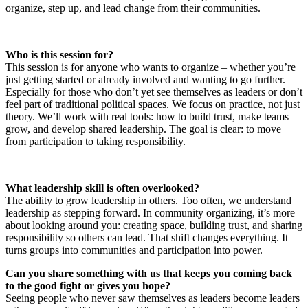
organize, step up, and lead change from their communities.
Who is this session for?
This session is for anyone who wants to organize – whether you’re
just getting started or already involved and wanting to go further.
Especially for those who don’t yet see themselves as leaders or don’t
feel part of traditional political spaces. We focus on practice, not just
theory. We’ll work with real tools: how to build trust, make teams
grow, and develop shared leadership. The goal is clear: to move
from participation to taking responsibility.
What leadership skill is often overlooked?
The ability to grow leadership in others. Too often, we understand
leadership as stepping forward. In community organizing, it’s more
about looking around you: creating space, building trust, and sharing
responsibility so others can lead. That shift changes everything. It
turns groups into communities and participation into power.
Can you share something with us that keeps you coming back
to the good fight or gives you hope?
Seeing people who never saw themselves as leaders become leaders