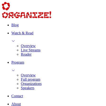
Blog
Watch & Read
Overview
Live Streams
Reader
Program
Overview
Full program
Organizations
Speakers
Contact
About